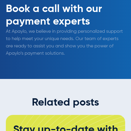
Book a call with our
payment experts
At Apaylo, we believe in providing personalized support
to help meet your unique needs. Our team of experts
are ready to assist you and show you the power of
Apaylo’s payment solutions.
Related posts
Stay up-to-date with