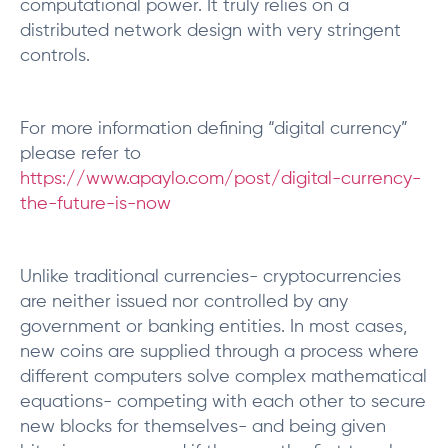
computational power. It truly relies on a
distributed network design with very stringent
controls.
For more information defining “digital currency”
please refer to
https://www.apaylo.com/post/digital-currency-
the-future-is-now
Unlike traditional currencies- cryptocurrencies
are neither issued nor controlled by any
government or banking entities. In most cases,
new coins are supplied through a process where
different computers solve complex mathematical
equations- competing with each other to secure
new blocks for themselves- and being given