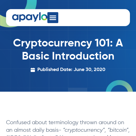
Developer Hub
Cryptocurrency 101: A
Basic Introduction
Published Date: June 30, 2020
Confused about terminology thrown around on
an almost daily basis-
“cryptocurrency”, “bitcoin”,