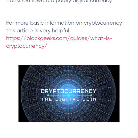
transition toward a purely digital currency.
For more basic information on cryptocurrency,
this article is very helpful:
https://blockgeeks.com/guides/what-is-
cryptocurrency/