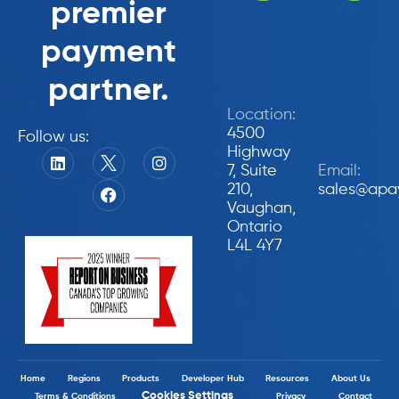
premier
payment
partner.
Location:
4500
Follow us:
Highway
7, Suite
Email:
210,
sales@apa
Vaughan,
Ontario
L4L 4Y7
Home
Regions
Products
Developer Hub
Resources
About Us
Cookies Settings
Terms & Conditions
Privacy
Contact