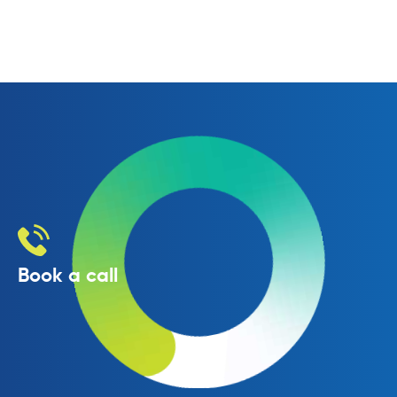
Book a call