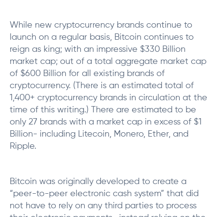
While new cryptocurrency brands continue to
launch on a regular basis, Bitcoin continues to
reign as king; with an impressive $330 Billion
market cap; out of a total aggregate market cap
of $600 Billion for all existing brands of
cryptocurrency. (There is an estimated total of
1,400+ cryptocurrency brands in circulation at the
time of this writing.) There are estimated to be
only 27 brands with a market cap in excess of $1
Billion- including Litecoin, Monero, Ether, and
Ripple.
Bitcoin was originally developed to create a
“peer-to-peer electronic cash system” that did
not have to rely on any third parties to process