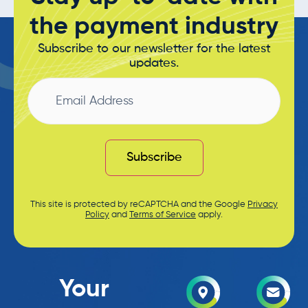
the payment industry
Subscribe to our newsletter for the latest
updates.
Email
Address
Subscribe
This site is protected by reCAPTCHA and the Google
Privacy
Policy
and
Terms of Service
apply.
Your