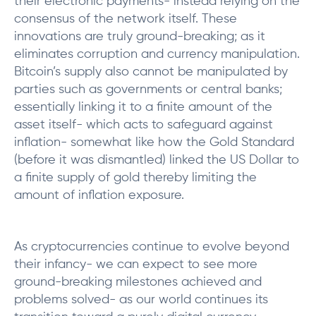
their electronic payments- instead relying on the
consensus of the network itself. These
innovations are truly ground-breaking; as it
eliminates corruption and currency manipulation.
Bitcoin’s supply also cannot be manipulated by
parties such as governments or central banks;
essentially linking it to a finite amount of the
asset itself- which acts to safeguard against
inflation- somewhat like how the Gold Standard
(before it was dismantled) linked the US Dollar to
a finite supply of gold thereby limiting the
amount of inflation exposure.
As cryptocurrencies continue to evolve beyond
their infancy- we can expect to see more
ground-breaking milestones achieved and
problems solved- as our world continues its