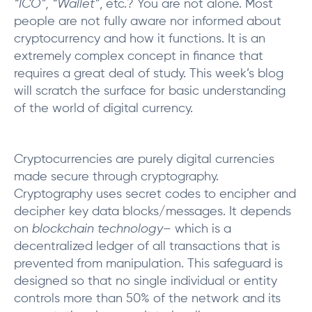
“ICO”, “Wallet”
, etc.? You are not alone. Most
people are not fully aware nor informed about
cryptocurrency and how it functions. It is an
extremely complex concept in finance that
requires a great deal of study. This week’s blog
will scratch the surface for basic understanding
of the world of digital currency.
Cryptocurrencies are purely digital currencies
made secure through cryptography.
Cryptography uses secret codes to encipher and
decipher key data blocks/messages. It depends
on
blockchain technology
– which is a
decentralized ledger of all transactions that is
prevented from manipulation. This safeguard is
designed so that no single individual or entity
controls more than 50% of the network and its