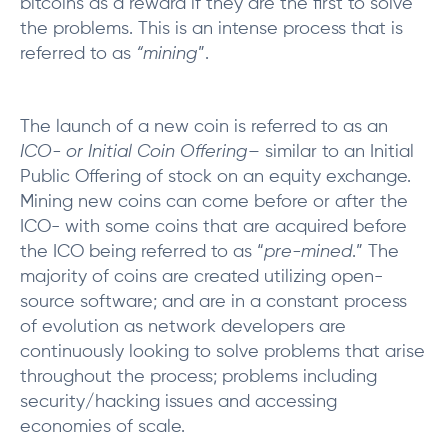
bitcoins as a reward if they are the first to solve
the problems. This is an intense process that is
referred to as
“mining
”.
The launch of a new coin is referred to as an
ICO- or Initial Coin Offering
– similar to an Initial
Public Offering of stock on an equity exchange.
Mining new coins can come before or after the
ICO- with some coins that are acquired before
the ICO being referred to as “
pre-mined
.” The
majority of coins are created utilizing open-
source software; and are in a constant process
of evolution as network developers are
continuously looking to solve problems that arise
throughout the process; problems including
security/hacking issues and accessing
economies of scale.