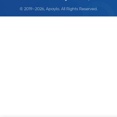
© 2019–2026, Apaylo. All Rights Reserved.