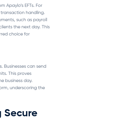
om Apaylo’s EFTs. For
 transaction handling.
ments, such as payroll
lients the next day. This
rred choice for
ns. Businesses can send
its. This proves
one business day.
tform, underscoring the
g Secure