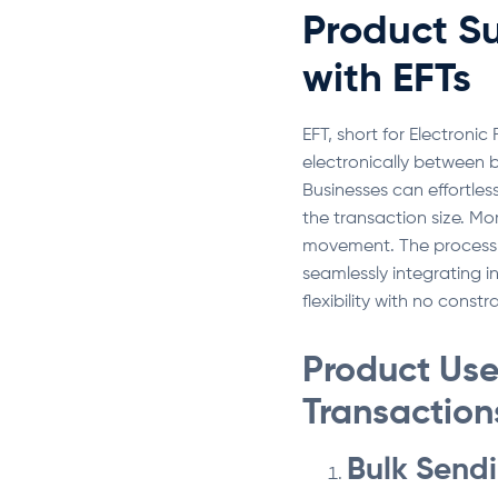
Product S
with EFTs
EFT, short for Electroni
electronically between 
Businesses can effortles
the transaction size. Mo
movement. The process 
seamlessly integrating i
flexibility with no const
Product Use 
Transaction
Bulk Send