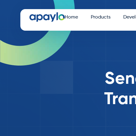
Home
Products
Devel
Sen
Tran