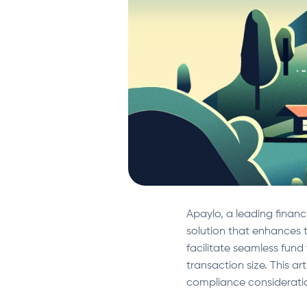
Apaylo, a leading financi
solution that enhances t
facilitate seamless fund 
transaction size. This ar
compliance considerati