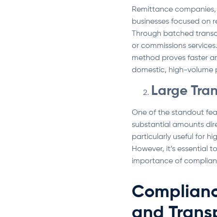
Remittance companies, e
businesses focused on re
Through batched transac
or commissions services. 
method proves faster and
domestic, high-volume
Large Tra
One of the standout feat
substantial amounts dire
particularly useful for h
However, it’s essential 
importance of complian
Complianc
and Trans