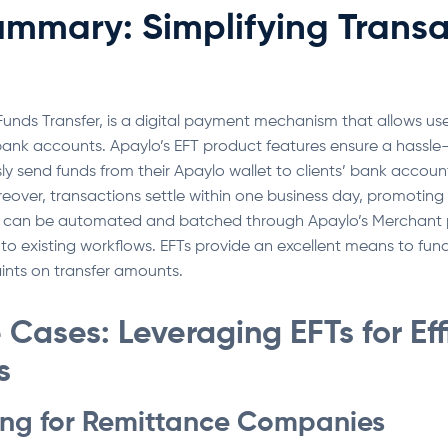
ummary: Simplifying Transa
c Funds Transfer, is a digital payment mechanism that allows use
bank accounts. Apaylo’s EFT product features ensure a hassle-f
sly send funds from their Apaylo wallet to clients’ bank account
reover, transactions settle within one business day, promoting 
can be automated and batched through Apaylo’s Merchant por
nto existing workflows. EFTs provide an excellent means to fund
raints on transfer amounts.
Cases: Leveraging EFTs for Eff
s
ing for Remittance Companies