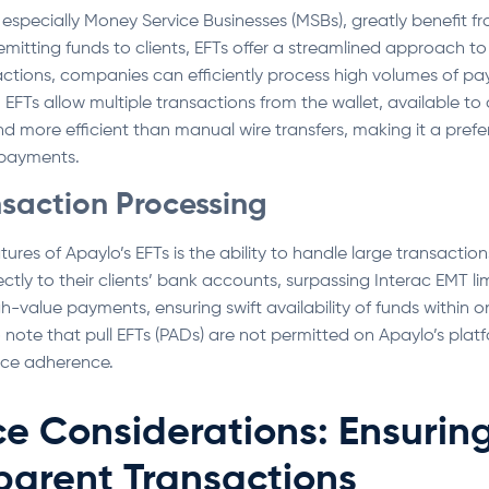
specially Money Service Businesses (MSBs), greatly benefit fr
mitting funds to clients, EFTs offer a streamlined approach to
tions, companies can efficiently process high volumes of pay
EFTs allow multiple transactions from the wallet, available to c
 more efficient than manual wire transfers, making it a prefe
 payments.
nsaction Processing
ures of Apaylo’s EFTs is the ability to handle large transactio
ctly to their clients’ bank accounts, surpassing Interac EMT lim
igh-value payments, ensuring swift availability of funds within 
to note that pull EFTs (PADs) are not permitted on Apaylo’s pla
ce adherence.
e Considerations: Ensurin
parent Transactions