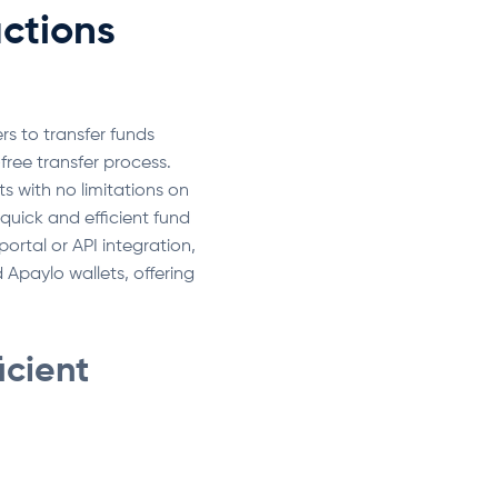
ctions
rs to transfer funds
ree transfer process.
s with no limitations on
quick and efficient fund
tal or API integration,
 Apaylo wallets, offering
icient