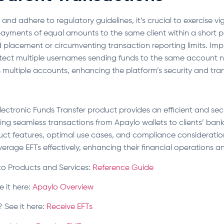
nd adhere to regulatory guidelines, it’s crucial to exercise vig
ayments of equal amounts to the same client within a short per
d placement or circumventing transaction reporting limits. Im
etect multiple usernames sending funds to the same account n
s multiple accounts, enhancing the platform’s security and tr
Electronic Funds Transfer product provides an efficient and se
ling seamless transactions from Apaylo wallets to clients’ ban
ct features, optimal use cases, and compliance consideratio
erage EFTs effectively, enhancing their financial operations and
to Products and Services:
Reference Guide
e it here:
Apaylo Overview
 See it here:
Receive EFTs