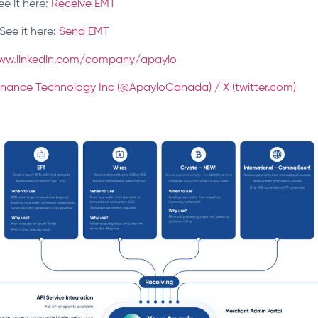
ee it here:
Receive EMT
See it here:
Send EMT
ww.linkedin.com/company/apaylo
inance Technology Inc (@ApayloCanada) / X (twitter.com)