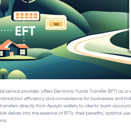
al service provider, offers Electronic Funds Transfer (EFT) as a
ransaction efficiency and convenience for businesses and indiv
transfers directly from Apaylo wallets to clients’ bank account
ticle delves into the essence of EFTs, their benefits, optimal u
ons.