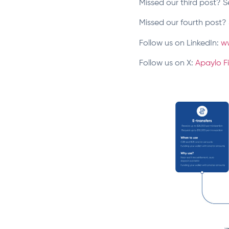
Missed our third post? S
Missed our fourth post? 
Follow us on LinkedIn:
w
Follow us on X:
Apaylo F