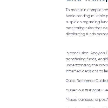
To maintain compliance a
Avoid sending multiple p
suspicion regarding fun
monitoring rules that d
distributing funds acros
In conclusion, Apaylo’s 
transferring funds, enab
understanding the produ
informed decisions to lev
Quick Reference Guide 
Missed our first post? Se
Missed our second post?