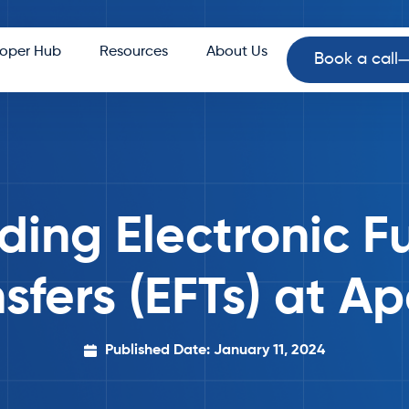
oper Hub
Resources
About Us
Book a call
ding Electronic F
sfers (EFTs) at A
Published Date: January 11, 2024