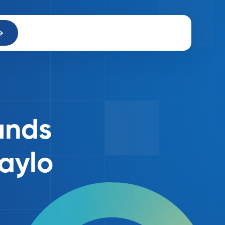
unds
paylo