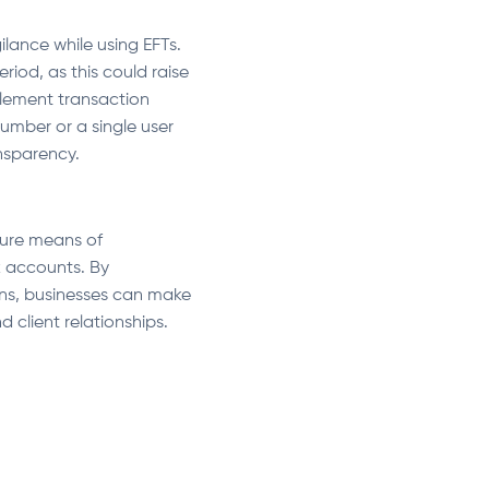
ilance while using EFTs.
iod, as this could raise
plement transaction
umber or a single user
ansparency.
cure means of
k accounts. By
ns, businesses can make
 client relationships.