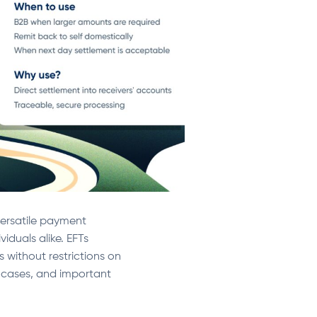
 versatile payment
iduals alike. EFTs
s without restrictions on
se cases, and important