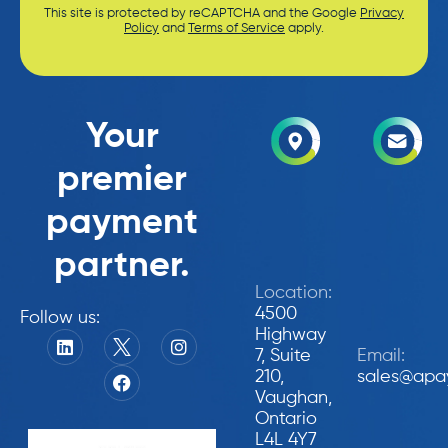
This site is protected by reCAPTCHA and the Google
Privacy
Policy
and
Terms of Service
apply.
Your
premier
payment
partner.
Location:
4500
Follow us:
Highway
7, Suite
Email:
210,
sales@apa
Vaughan,
Ontario
L4L 4Y7