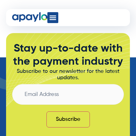
Wires
Developer Hub
Stay up-to-date with
the payment industry
Subscribe to our newsletter for the latest
updates.
Email
Address
Subscribe