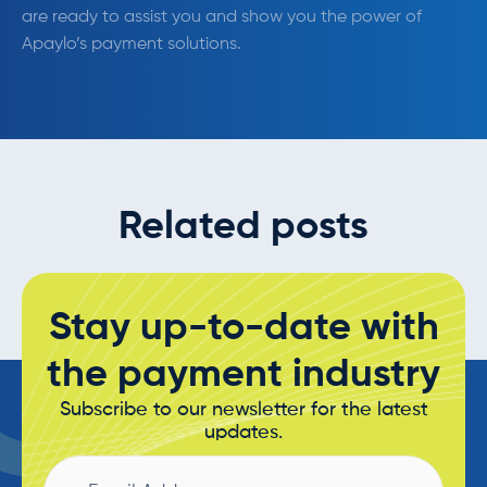
are ready to assist you and show you the power of
Apaylo’s payment solutions.
Related posts
Stay up-to-date with
the payment industry
Subscribe to our newsletter for the latest
updates.
Email
Address