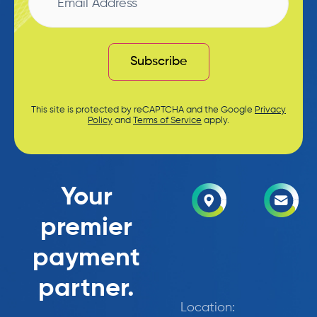
Subscribe
This site is protected by reCAPTCHA and the Google
Privacy
Policy
and
Terms of Service
apply.
Your
premier
payment
partner.
Location: