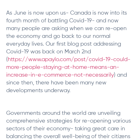
As June is now upon us- Canada is now into its
fourth month of battling Covid-19- and now
many people are asking when we can re-open
the economy and go back to our normal
everyday lives. Our first blog post addressing
Covid-19 was back on March 2nd
(
https://www.apaylo.com/post/covid-19-could-
more-people-staying-at-home-means-an-
increase-in-e-commerce-not-necessarily
) and
since then, there have been many new
developments underway.
Governments around the world are unveiling
comprehensive strategies for re-opening various
sectors of their economy- taking great care in
balancing the overall well-being of their citizens