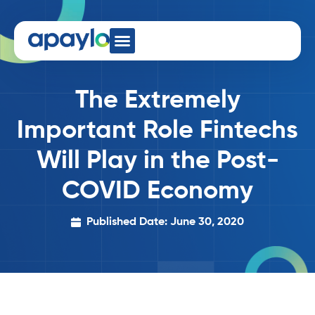
The Extremely
Important Role Fintechs
Will Play in the Post-
COVID Economy
Published Date: June 30, 2020