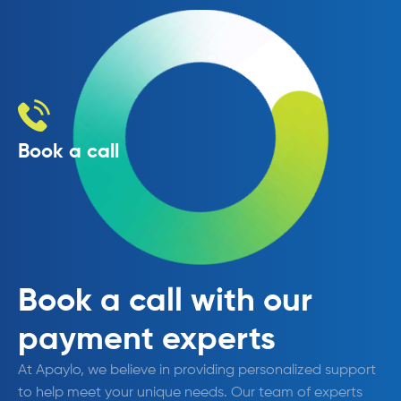
Book a call
Book a call with our
payment experts
At Apaylo, we believe in providing personalized support
to help meet your unique needs. Our team of experts