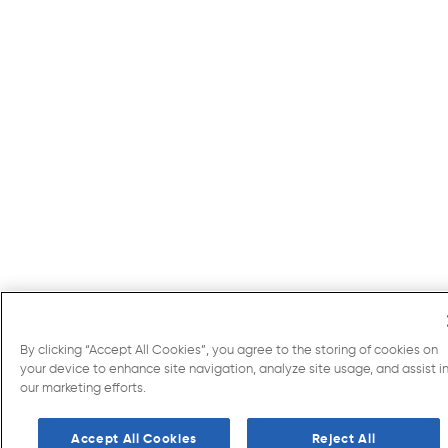
By clicking “Accept All Cookies”, you agree to the storing of cookies on
your device to enhance site navigation, analyze site usage, and assist i
our marketing efforts.
Accept All Cookies
Reject All