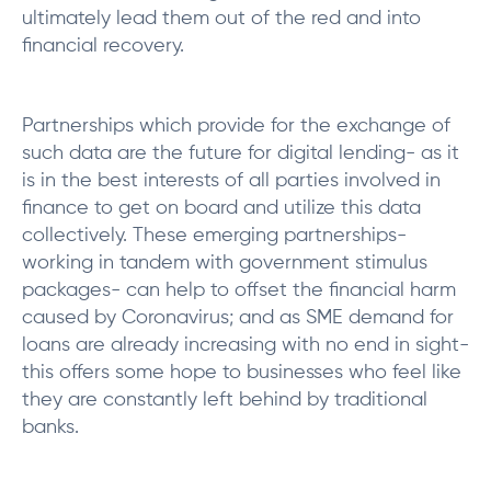
ultimately lead them out of the red and into
financial recovery.
Partnerships which provide for the exchange of
such data are the future for digital lending- as it
is in the best interests of all parties involved in
finance to get on board and utilize this data
collectively. These emerging partnerships-
working in tandem with government stimulus
packages- can help to offset the financial harm
caused by Coronavirus; and as SME demand for
loans are already increasing with no end in sight-
this offers some hope to businesses who feel like
they are constantly left behind by traditional
banks.