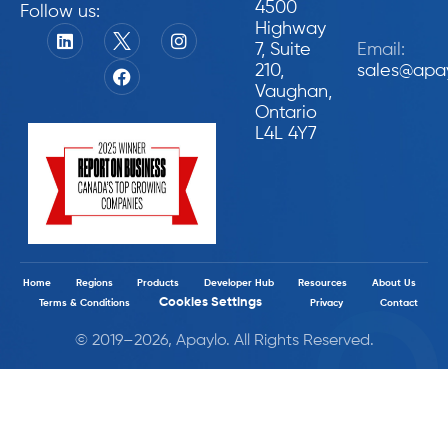
4500
Follow us:
Highway
7, Suite
Email:
210,
sales@apa
Vaughan,
Ontario
L4L 4Y7
Home
Regions
Products
Developer Hub
Resources
About Us
Cookies Settings
Terms & Conditions
Privacy
Contact
© 2019–2026, Apaylo. All Rights Reserved.