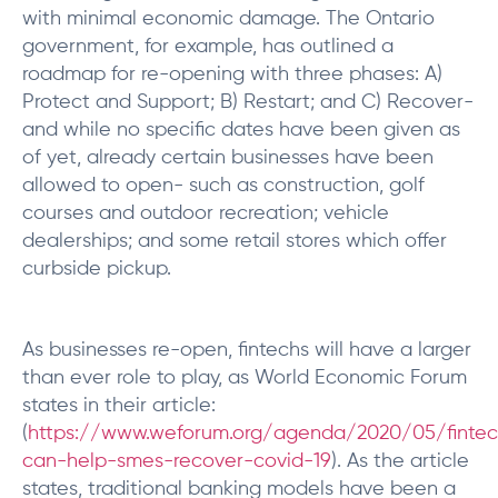
with minimal economic damage. The Ontario
government, for example, has outlined a
roadmap for re-opening with three phases: A)
Protect and Support; B) Restart; and C) Recover-
and while no specific dates have been given as
of yet, already certain businesses have been
allowed to open- such as construction, golf
courses and outdoor recreation; vehicle
dealerships; and some retail stores which offer
curbside pickup.
As businesses re-open, fintechs will have a larger
than ever role to play, as World Economic Forum
states in their article:
(
https://www.weforum.org/agenda/2020/05/finte
can-help-smes-recover-covid-19
). As the article
states, traditional banking models have been a