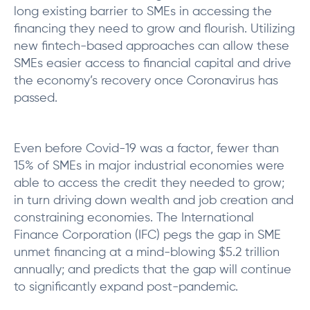
long existing barrier to SMEs in accessing the
financing they need to grow and flourish. Utilizing
new fintech-based approaches can allow these
SMEs easier access to financial capital and drive
the economy’s recovery once Coronavirus has
passed.
Even before Covid-19 was a factor, fewer than
15% of SMEs in major industrial economies were
able to access the credit they needed to grow;
in turn driving down wealth and job creation and
constraining economies. The International
Finance Corporation (IFC) pegs the gap in SME
unmet financing at a mind-blowing $5.2 trillion
annually; and predicts that the gap will continue
to significantly expand post-pandemic.