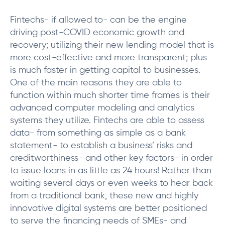
Fintechs- if allowed to- can be the engine
driving post-COVID economic growth and
recovery; utilizing their new lending model that is
more cost-effective and more transparent; plus
is much faster in getting capital to businesses.
One of the main reasons they are able to
function within much shorter time frames is their
advanced computer modeling and analytics
systems they utilize. Fintechs are able to assess
data- from something as simple as a bank
statement- to establish a business’ risks and
creditworthiness- and other key factors- in order
to issue loans in as little as 24 hours! Rather than
waiting several days or even weeks to hear back
from a traditional bank, these new and highly
innovative digital systems are better positioned
to serve the financing needs of SMEs- and