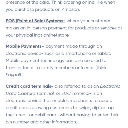
presence of the card. Think ordering online; like when
you purchase products on
Amazon
.
POS (Point of Sale) Systems-
where your customer
makes an in-person payment for products or services at
your physical (not online) store.
Mobile Payments
–
payment made through an
electronic device- such as a smartphone or tablet.
Mobile payment technology can also be used to
transfer funds to family members or friends (think
Paypal
).
Credit card terminals-
also referred to as an
Electronic
Data Capture Terminal,
or
EDC Terminal-
is an
electronic device that enables merchants to accept
credit cards allowing customers to swipe, dip, or tap
their credit or debit card- without having to enter their
pin number and other information.