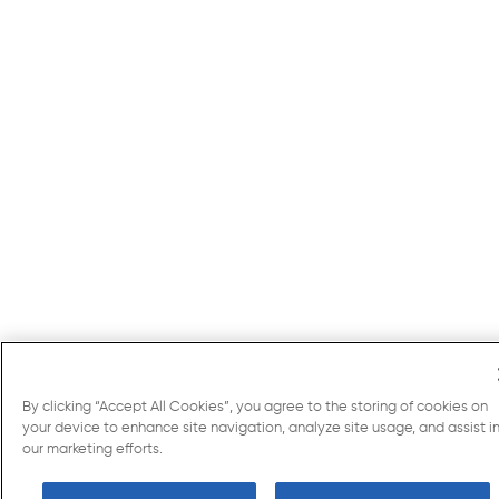
By clicking “Accept All Cookies”, you agree to the storing of cookies on
your device to enhance site navigation, analyze site usage, and assist i
our marketing efforts.