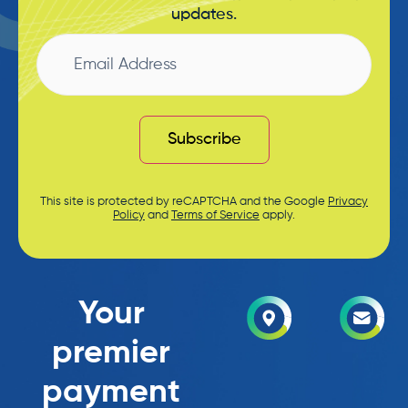
updates.
Email
Address
Subscribe
This site is protected by reCAPTCHA and the Google
Privacy
Policy
and
Terms of Service
apply.
Your
premier
payment