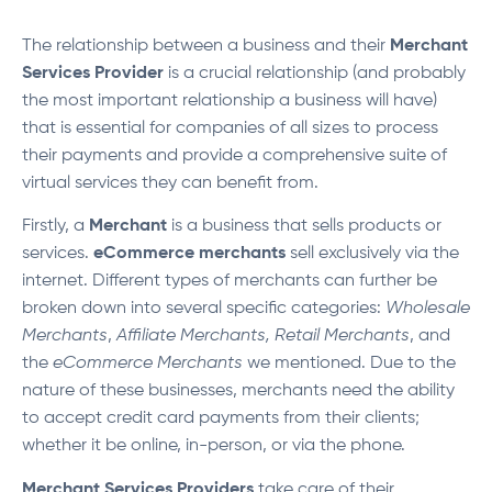
The relationship between a business and their
Merchant
Services Provider
is a crucial relationship (and probably
the most important relationship a business will have)
that is essential for companies of all sizes to process
their payments and provide a comprehensive suite of
virtual services they can benefit from.
Firstly, a
Merchant
is a business that sells products or
services.
eCommerce merchants
sell exclusively via the
internet. Different types of merchants can further be
broken down into several specific categories:
Wholesale
Merchants
,
Affiliate Merchants,
Retail Merchants
, and
the
eCommerce Merchants
we mentioned. Due to the
nature of these businesses, merchants need the ability
to accept credit card payments from their clients;
whether it be online, in-person, or via the phone.
Merchant Services Providers
take care of their