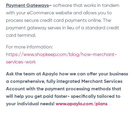
Payment Gateways
–
software that works in tandem
with your eCommerce website and allows you to
process secure credit card payments online. The
payment gateway serves in lieu of a standard credit
card terminal.
For more information:
https://www.shopkeep.com/blog/how-merchant-
services-work
Ask the team at Apaylo how we can offer your business
a comprehensive, fully integrated Merchant Services
Account with the payment processing methods that
will help you get paid faster- specifically tailored to
your individual needs!
www.apaylo.com/plans