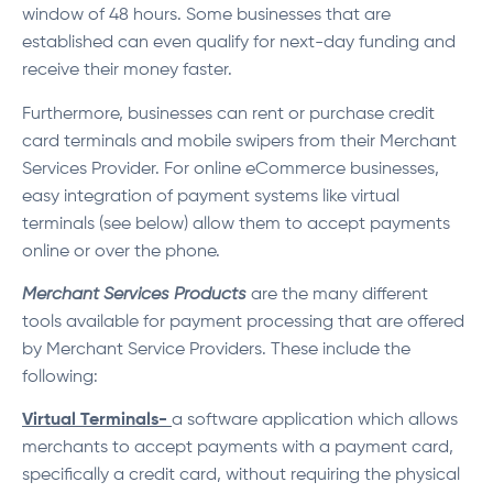
window of 48 hours. Some businesses that are
established can even qualify for next-day funding and
receive their money faster.
Furthermore, businesses can rent or purchase credit
card terminals and mobile swipers from their Merchant
Services Provider. For online eCommerce businesses,
easy integration of payment systems like virtual
terminals (see below) allow them to accept payments
online or over the phone.
Merchant Services Products
are the many different
tools available for payment processing that are offered
by Merchant Service Providers. These include the
following:
Virtual Terminals-
a software application which allows
merchants to accept payments with a payment card,
specifically a credit card, without requiring the physical