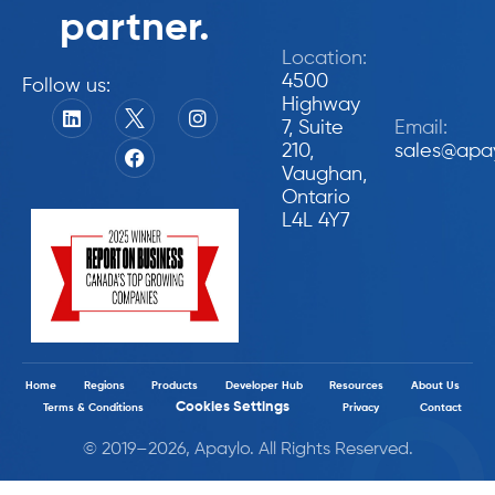
partner.
Location:
4500
Follow us:
Highway
7, Suite
Email:
210,
sales@apa
Vaughan,
Ontario
L4L 4Y7
Home
Regions
Products
Developer Hub
Resources
About Us
Cookies Settings
Terms & Conditions
Privacy
Contact
© 2019–2026, Apaylo. All Rights Reserved.