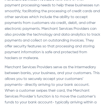
payment processing needs to help these businesses run
smoothly; facilitating the processing of credit cards and
other services which include the ability to accept
payments from customers via credit, debit, and other
electronic payments. Merchant Services Providers can
also provide the technology and data analytics to track
payments and collect on outstanding invoices. They
offer security features so that processing and storing
payment information is safe and protected from
hackers or malware.
Merchant Services Providers serve as the intermediary
between banks, your business, and your customers. This
allows you to securely accept your customers’
payments- directly arriving to your bank account.
When a customer swipes their card, the Merchant
Services Provider’s function is to move the customer’s
funds to your bank account- typically arriving within a