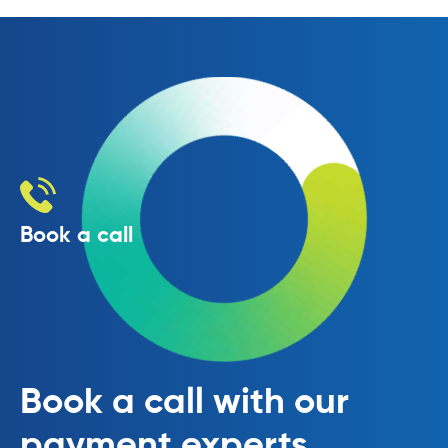
Book a call
Book a call with our
payment experts