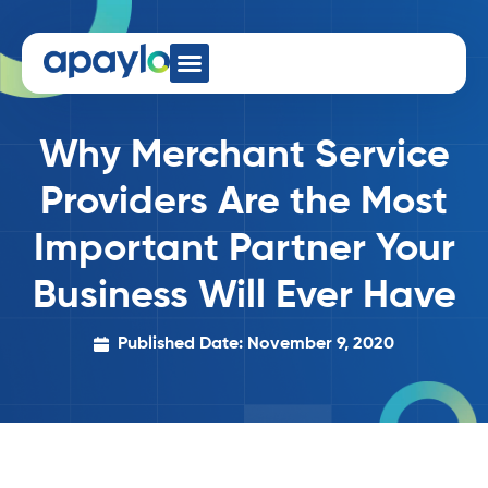
Why Merchant Service
Providers Are the Most
Important Partner Your
Business Will Ever Have
Published Date: November 9, 2020