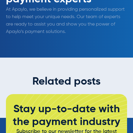
At Apaylo, we believe in providing personalized support
to help meet your unique needs. Our team of experts
are ready to assist you and show you the power of
Apaylo’s payment solutions.
Related posts
Stay up-to-date with
the payment industry
Subscribe to our newsletter for the latest